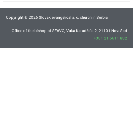
Copyright © 2026 Slovak evangelical a. c. church in Serbia
Office of the bishop of SEAVC, Vuka Karadžića 2, 21101 Novi Sad
+381 21 6611 882