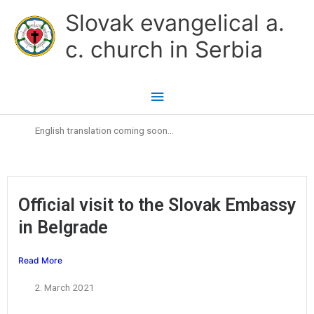
Skip
Main
Slovak evangelical a.
to
Menu
c. church in Serbia
content
English translation coming soon…
Official visit to the Slovak Embassy
in Belgrade
Read More
2. March 2021